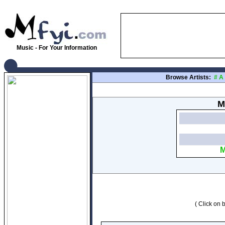
Music - For Your Information
Browse Artists:
#
A
M
M
( Click on b