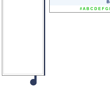
B
#
A
B
C
D
E
F
G