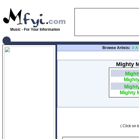
Music - For Your Information
Browse Artists:
#
A
Mighty M
Might
Might
Might
Mighty 
( Click on b