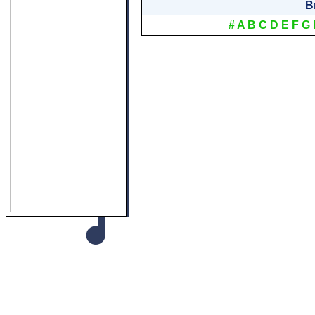
B
#
A
B
C
D
E
F
G