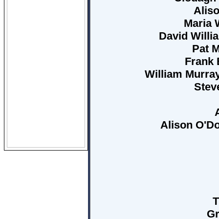
Aliso
Maria 
David Willia
Pat M
Frank 
William Murray
Steve
Alison O'Do
T
Gr