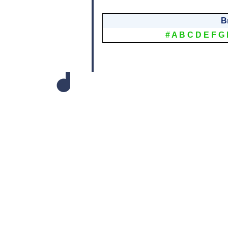
B
#
A
B
C
D
E
F
G