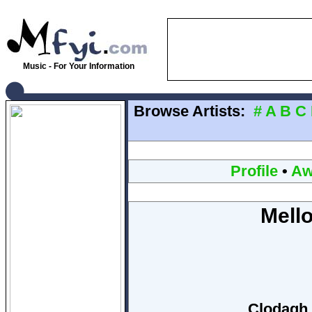
Music - For Your Information
Browse Artists:
#
A
B
C
Profile
•
Aw
Mello
Clodagh 