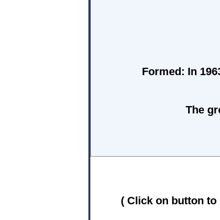
Formed:
In 1963
The gr
( Click on button to