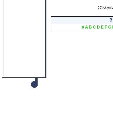
( Click on b
B
#
A
B
C
D
E
F
G