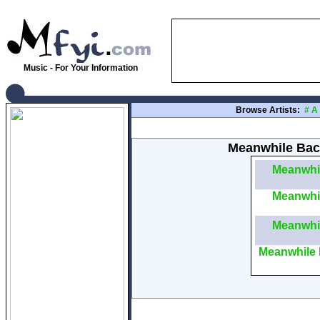
Music - For Your Information
Browse Artists:
#
A
Meanwhile Back
Meanwhi
Meanwhi
Meanwhi
Meanwhile 