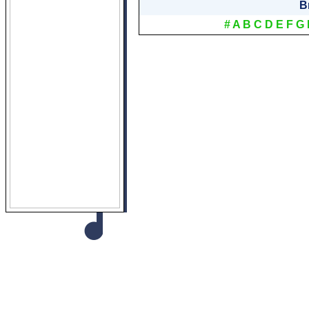
B
#
A
B
C
D
E
F
G