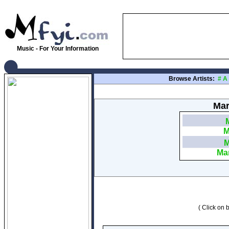
Music - For Your Information
Browse Artists:
#
A
Mar
M
M
Mar
( Click on b