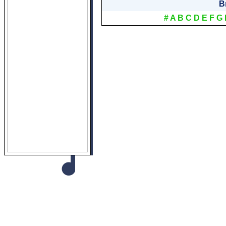
B
#
A
B
C
D
E
F
G