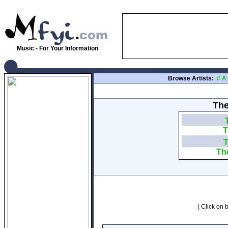
Music - For Your Information
Browse Artists:
#
A
The
T
T
Th
( Click on b