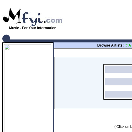
Music - For Your Information
Browse Artists:
#
A
( Click on b