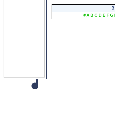
B
#
A
B
C
D
E
F
G