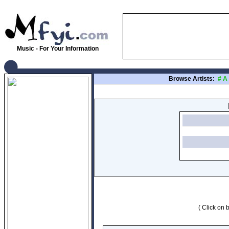
Music - For Your Information
Browse Artists:
#
A
( Click on b