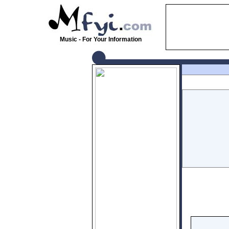
Music - For Your Information