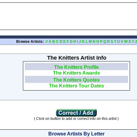
Browse Artists:
#
A
B
C
D
E
F
G
H
I
J
K
L
M
N
O
P
Q
R
S
T
U
V
W
X
Y
The Knitters Artist Info
The Knitters Profile
The Knitters Awards
The Knitters Quotes
The Knitters Tour Dates
( Click on button to add or correct info on this artist )
Browse Artists By Letter