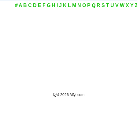
#
A
B
C
D
E
F
G
H
I
J
K
L
M
N
O
P
Q
R
S
T
U
V
W
X
Y
ï¿½
2026 Mfyi.com