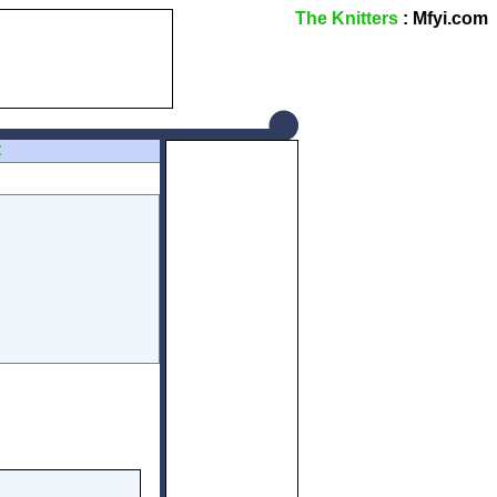
The Knitters
: Mfyi.com
Z