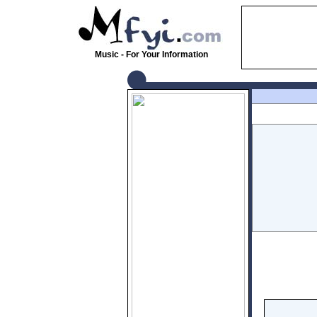
Music - For Your Information