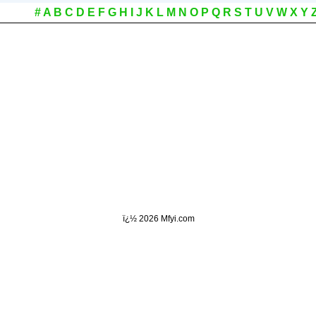
#
A
B
C
D
E
F
G
H
I
J
K
L
M
N
O
P
Q
R
S
T
U
V
W
X
Y
ï¿½
2026 Mfyi.com