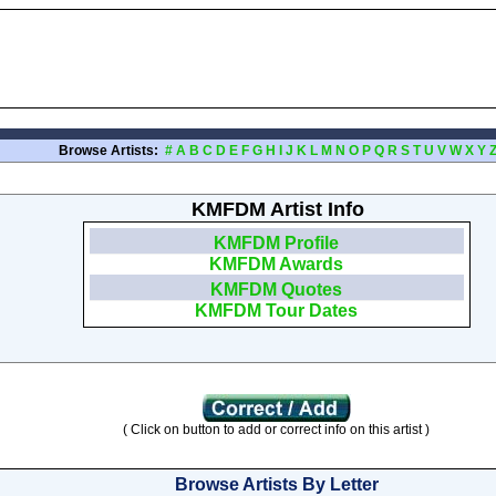
Browse Artists:
#
A
B
C
D
E
F
G
H
I
J
K
L
M
N
O
P
Q
R
S
T
U
V
W
X
Y
KMFDM Artist Info
KMFDM Profile
KMFDM Awards
KMFDM Quotes
KMFDM Tour Dates
( Click on button to add or correct info on this artist )
Browse Artists By Letter