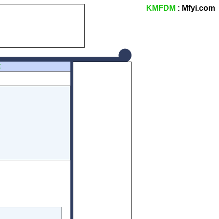
KMFDM
: Mfyi.com
Z