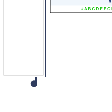
B
#
A
B
C
D
E
F
G