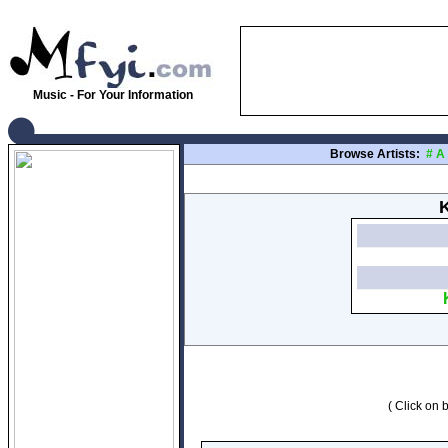
Music - For Your Information
Browse Artists:
#
A
K
( Click on b