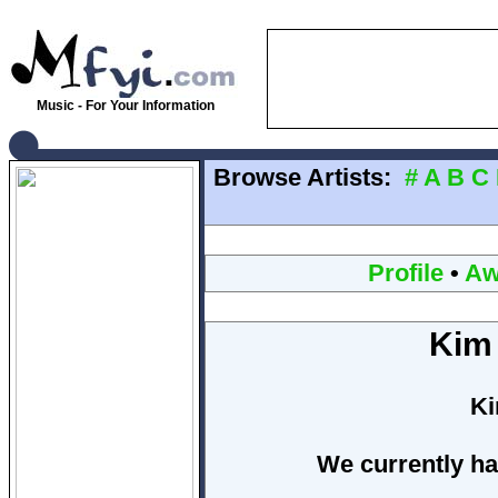
Music - For Your Information
Browse Artists:
#
A
B
C
Profile
•
Aw
Kim
Ki
We currently ha