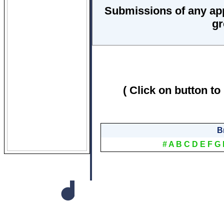
Submissions of any ap
gr
( Click on button to
B
#
A
B
C
D
E
F
G