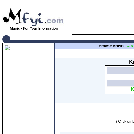
Music - For Your Information
Browse Artists:
#
A
K
K
( Click on b