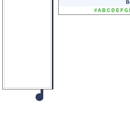
B
#
A
B
C
D
E
F
G