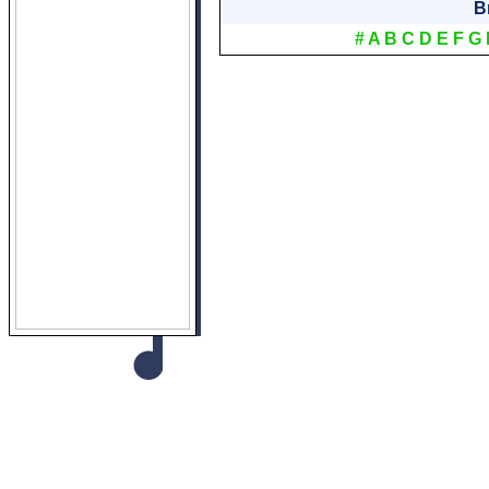
B
#
A
B
C
D
E
F
G