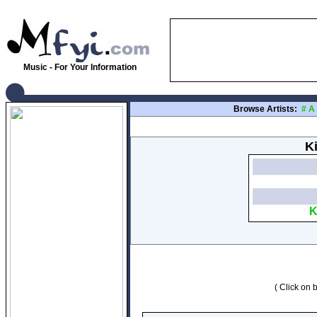
Music - For Your Information
Browse Artists:
#
A
Ki
K
( Click on b