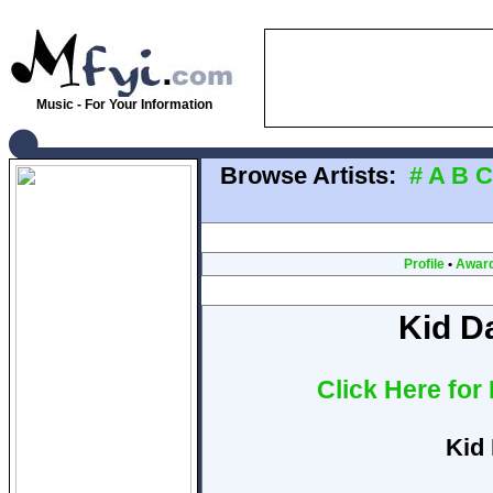
Music - For Your Information
Browse Artists:
#
A
B
C
Profile
•
Awar
Kid D
Click Here for
Kid