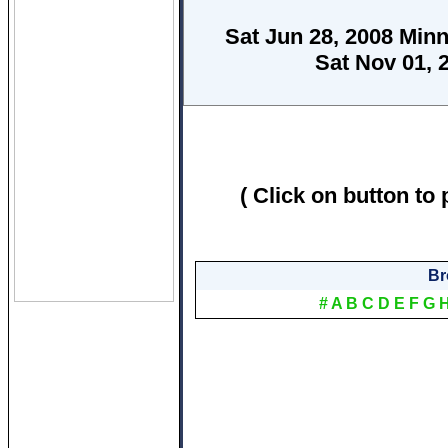
Sat Jun 28, 2008 Minn
Sat Nov 01, 
( Click on button to 
Br
#
A
B
C
D
E
F
G