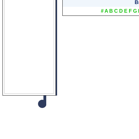
B
#
A
B
C
D
E
F
G