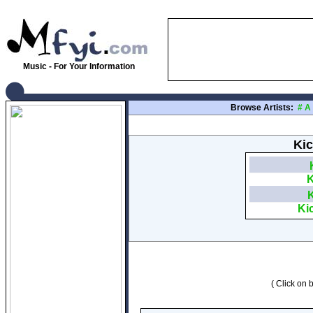
Music - For Your Information
Browse Artists:
#
A
Kic
K
Ki
( Click on b