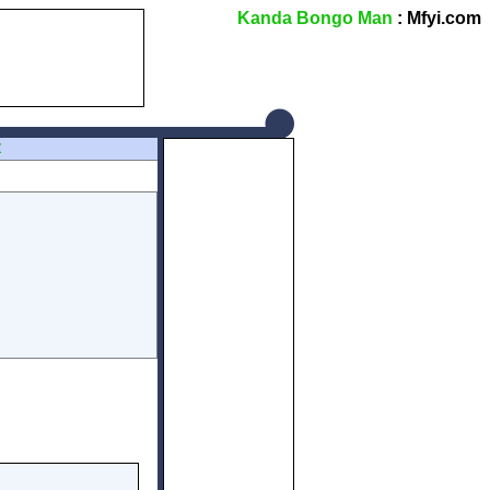
Kanda Bongo Man
: Mfyi.com
Z