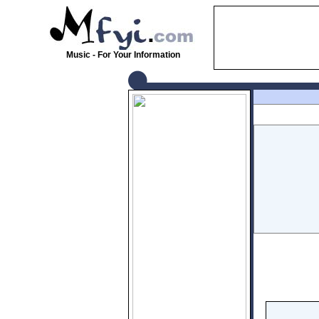
Music - For Your Information