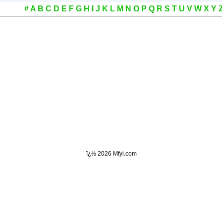
#
A
B
C
D
E
F
G
H
I
J
K
L
M
N
O
P
Q
R
S
T
U
V
W
X
Y
ï¿½
2026 Mfyi.com