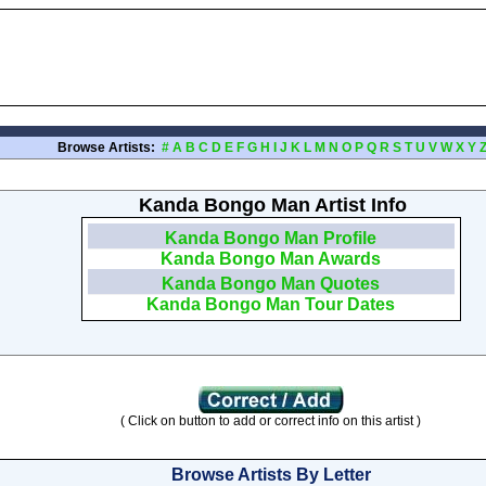
Browse Artists:
#
A
B
C
D
E
F
G
H
I
J
K
L
M
N
O
P
Q
R
S
T
U
V
W
X
Y
Kanda Bongo Man Artist Info
Kanda Bongo Man Profile
Kanda Bongo Man Awards
Kanda Bongo Man Quotes
Kanda Bongo Man Tour Dates
( Click on button to add or correct info on this artist )
Browse Artists By Letter