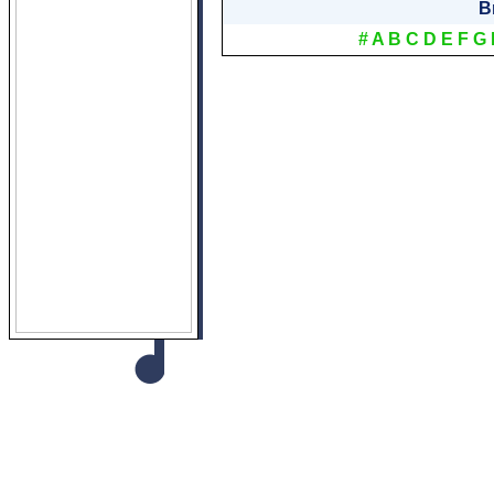
B
#
A
B
C
D
E
F
G