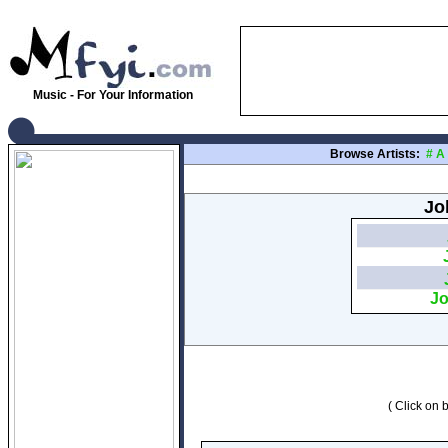
Music - For Your Information
Browse Artists:
#
A
Jo
Jo
( Click on b