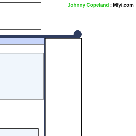
Johnny Copeland
: Mfyi.com
Z