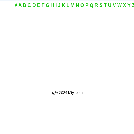
#
A
B
C
D
E
F
G
H
I
J
K
L
M
N
O
P
Q
R
S
T
U
V
W
X
Y
ï¿½
2026 Mfyi.com