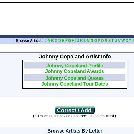
Browse Artists:
#
A
B
C
D
E
F
G
H
I
J
K
L
M
N
O
P
Q
R
S
T
U
V
W
X
Y
Johnny Copeland Artist Info
Johnny Copeland Profile
Johnny Copeland Awards
Johnny Copeland Quotes
Johnny Copeland Tour Dates
( Click on button to add or correct info on this artist )
Browse Artists By Letter