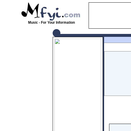
Music - For Your Information