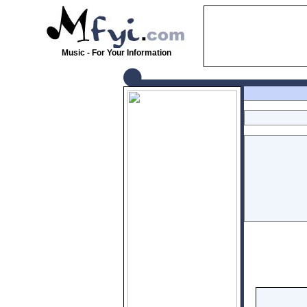
Music - For Your Information