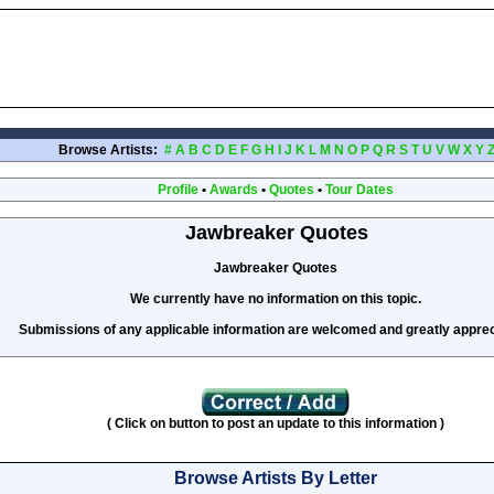
Browse Artists:
#
A
B
C
D
E
F
G
H
I
J
K
L
M
N
O
P
Q
R
S
T
U
V
W
X
Y
Profile
•
Awards
•
Quotes
•
Tour Dates
Jawbreaker Quotes
Jawbreaker Quotes
We currently have no information on this topic.
Submissions of any applicable information are welcomed and greatly apprec
( Click on button to post an update to this information )
Browse Artists By Letter