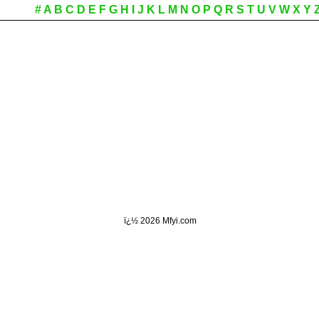
#
A
B
C
D
E
F
G
H
I
J
K
L
M
N
O
P
Q
R
S
T
U
V
W
X
Y
ï¿½
2026 Mfyi.com