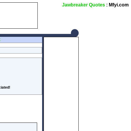
Jawbreaker Quotes
: Mfyi.com
Z
iated!