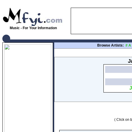
Music - For Your Information
Browse Artists:
#
A
J
J
( Click on b