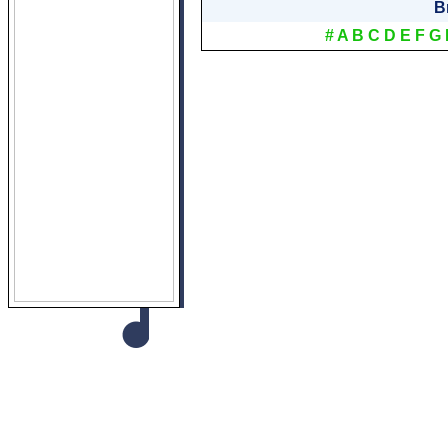
B
#
A
B
C
D
E
F
G