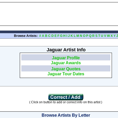
Browse Artists:
#
A
B
C
D
E
F
G
H
I
J
K
L
M
N
O
P
Q
R
S
T
U
V
W
X
Y
Jaguar Artist Info
Jaguar Profile
Jaguar Awards
Jaguar Quotes
Jaguar Tour Dates
( Click on button to add or correct info on this artist )
Browse Artists By Letter