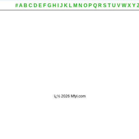
#
A
B
C
D
E
F
G
H
I
J
K
L
M
N
O
P
Q
R
S
T
U
V
W
X
Y
ï¿½
2026 Mfyi.com