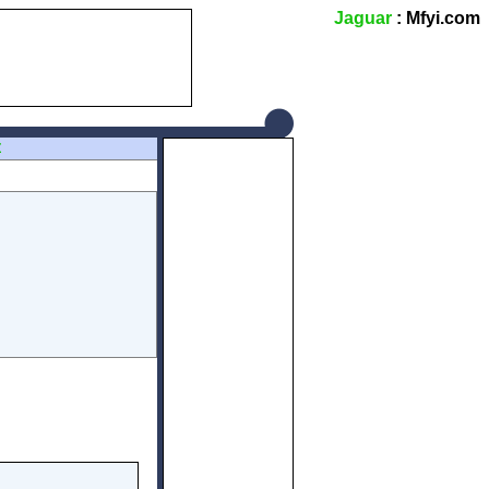
Jaguar
: Mfyi.com
Z