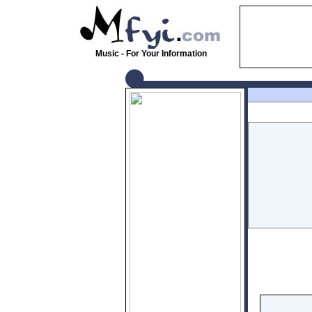
Music - For Your Information