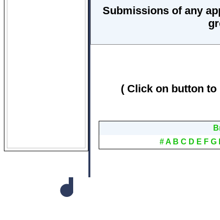
Submissions of any ap
gr
( Click on button to
B
#
A
B
C
D
E
F
G