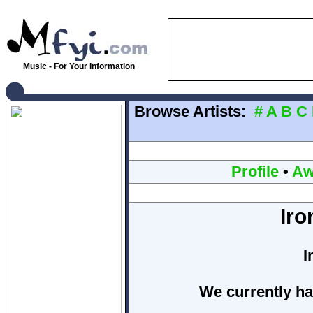
Music - For Your Information
Browse Artists:
#
A
B
C
Profile
•
Aw
Ir
I
We currently ha