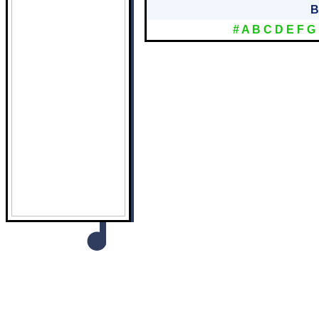
B
#
A
B
C
D
E
F
G