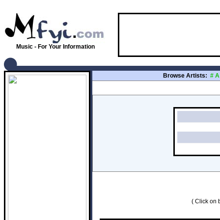
Music - For Your Information
Browse Artists:
#
A
( Click on b