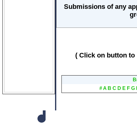
Submissions of any ap
gr
( Click on button to
B
#
A
B
C
D
E
F
G