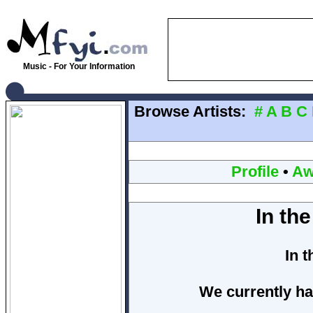
Music - For Your Information
Browse Artists:
#
A
B
C
Profile
•
Aw
In th
In 
We currently ha