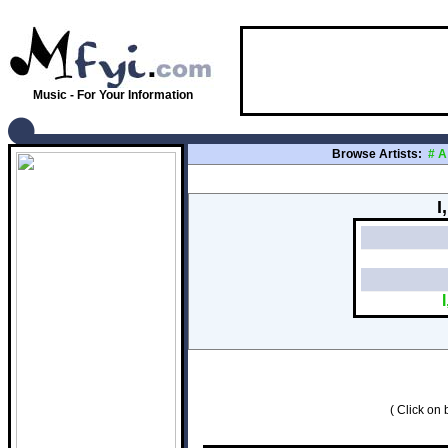
Music - For Your Information
Browse Artists:
#
A
I
( Click on b