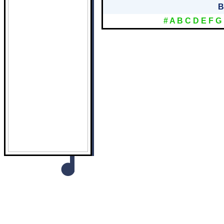
B
#
A
B
C
D
E
F
G