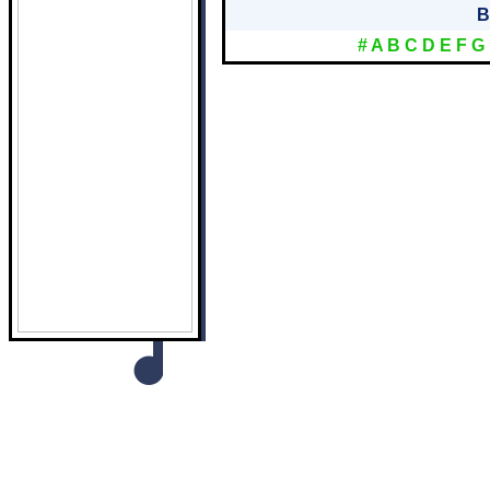
B
#
A
B
C
D
E
F
G