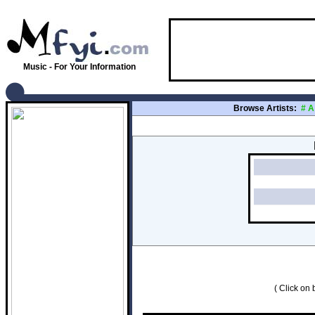
Music - For Your Information
Browse Artists:
#
A
( Click on b