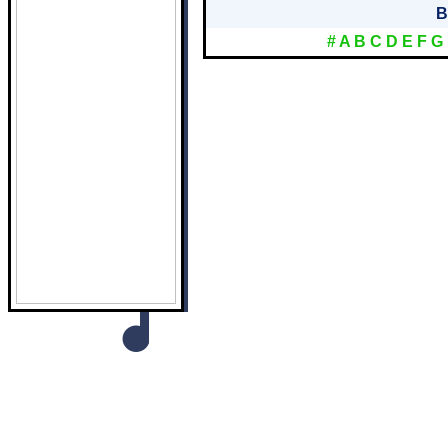
B
#
A
B
C
D
E
F
G