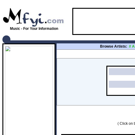
Music - For Your Information
Browse Artists:
#
A
( Click on b