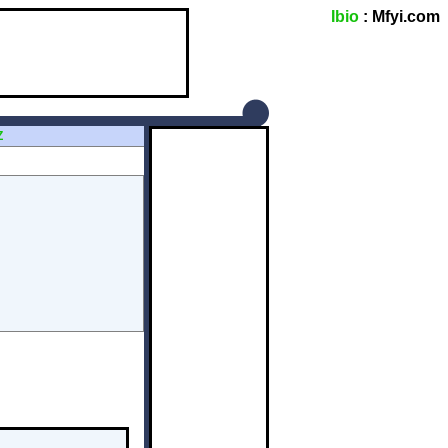
Ibio
: Mfyi.com
Z