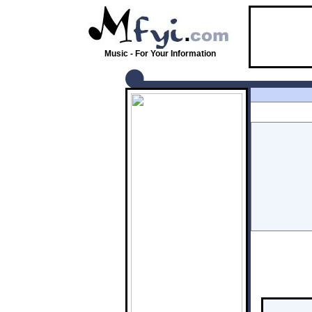
Music - For Your Information