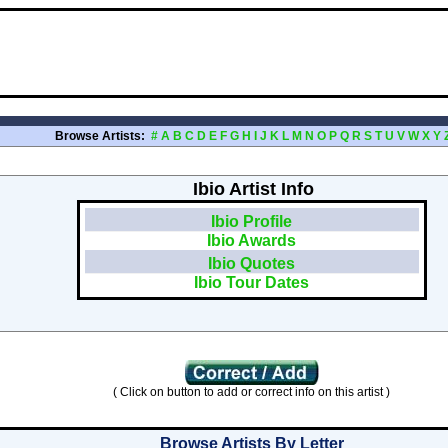
Browse Artists:
#
A
B
C
D
E
F
G
H
I
J
K
L
M
N
O
P
Q
R
S
T
U
V
W
X
Y
Ibio Artist Info
Ibio Profile
Ibio Awards
Ibio Quotes
Ibio Tour Dates
( Click on button to add or correct info on this artist )
Browse Artists By Letter