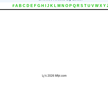
#
A
B
C
D
E
F
G
H
I
J
K
L
M
N
O
P
Q
R
S
T
U
V
W
X
Y
ï¿½
2026 Mfyi.com