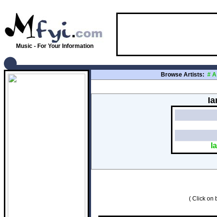
Music - For Your Information
Browse Artists:
#
A
Ia
I
( Click on b