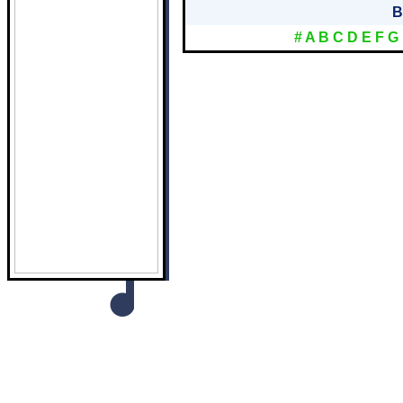
B
#
A
B
C
D
E
F
G