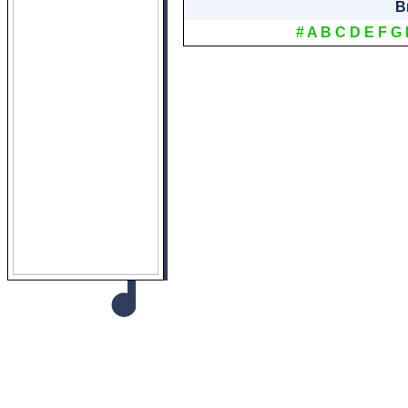
B
#
A
B
C
D
E
F
G