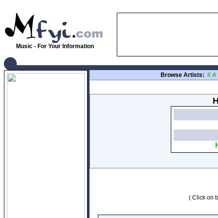
Music - For Your Information
Browse Artists:
#
A
H
( Click on b