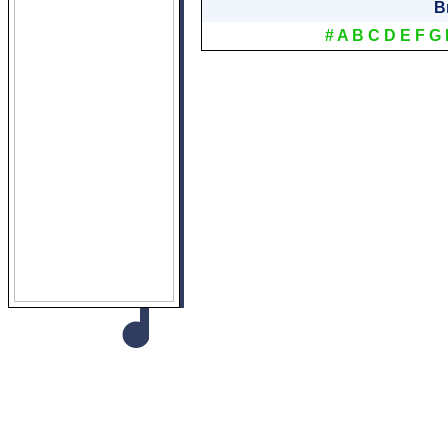
B
#
A
B
C
D
E
F
G