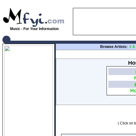
Music - For Your Information
Browse Artists:
#
A
Hon
Ho
( Click on b