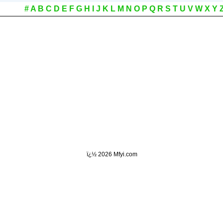
#
A
B
C
D
E
F
G
H
I
J
K
L
M
N
O
P
Q
R
S
T
U
V
W
X
Y
ï¿½
2026 Mfyi.com