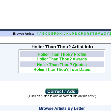
Browse Artists:
#
A
B
C
D
E
F
G
H
I
J
K
L
M
N
O
P
Q
R
S
T
U
V
W
X
Y
Holier Than Thou? Artist Info
Holier Than Thou? Profile
Holier Than Thou? Awards
Holier Than Thou? Quotes
Holier Than Thou? Tour Dates
( Click on button to add or correct info on this artist )
Browse Artists By Letter