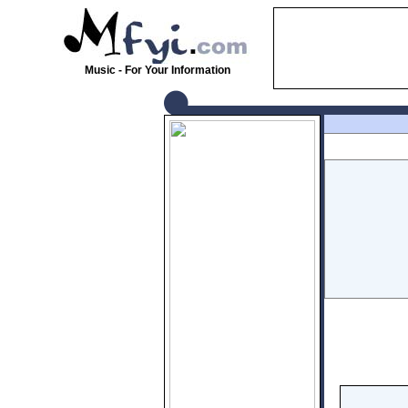
Music - For Your Information