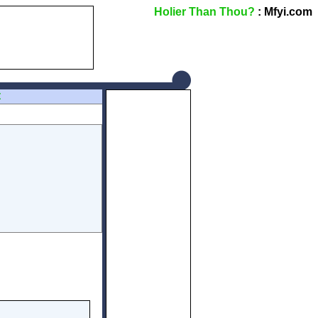
Holier Than Thou?
: Mfyi.com
Z