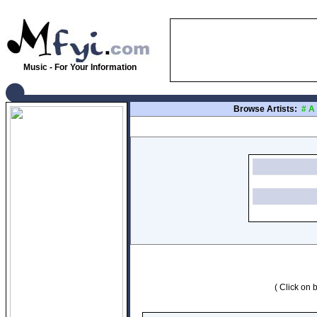
Music - For Your Information
Browse Artists:
#
A
( Click on b