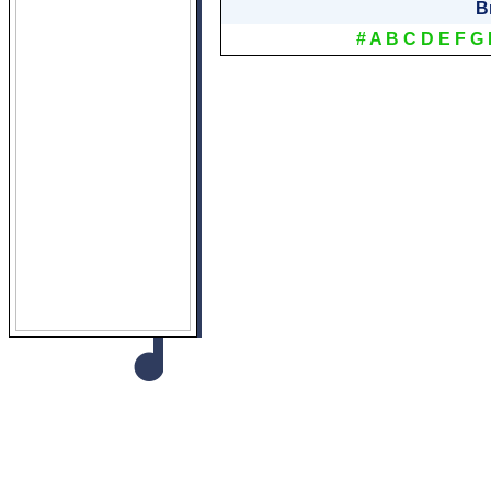
B
#
A
B
C
D
E
F
G