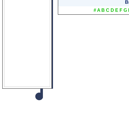
B
#
A
B
C
D
E
F
G