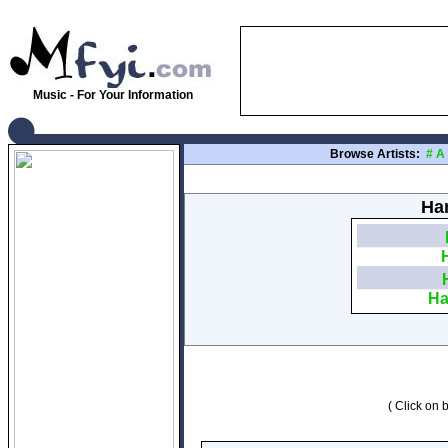
Music - For Your Information
Browse Artists:
#
A
Har
Ha
( Click on b