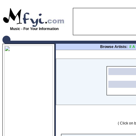
Music - For Your Information
Browse Artists:
#
A
( Click on b