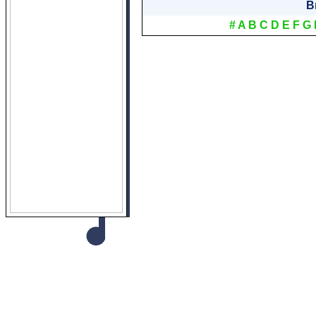
B
#
A
B
C
D
E
F
G