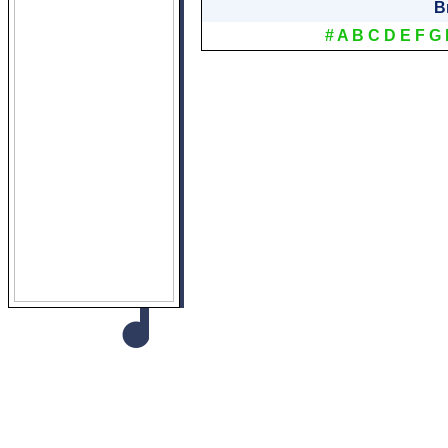
B
#
A
B
C
D
E
F
G