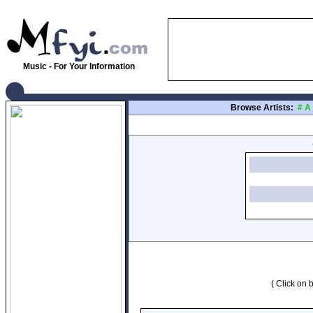
Music - For Your Information
Browse Artists:
#
A
( Click on b