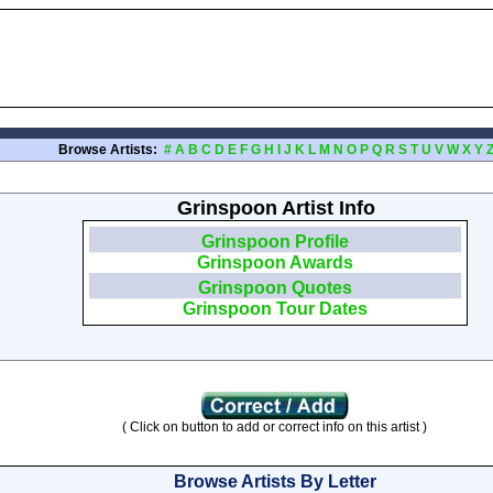
Browse Artists:
#
A
B
C
D
E
F
G
H
I
J
K
L
M
N
O
P
Q
R
S
T
U
V
W
X
Y
Grinspoon Artist Info
Grinspoon Profile
Grinspoon Awards
Grinspoon Quotes
Grinspoon Tour Dates
( Click on button to add or correct info on this artist )
Browse Artists By Letter