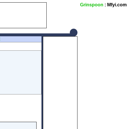
Grinspoon
: Mfyi.com
Z