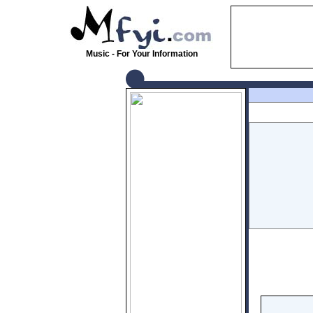
Music - For Your Information