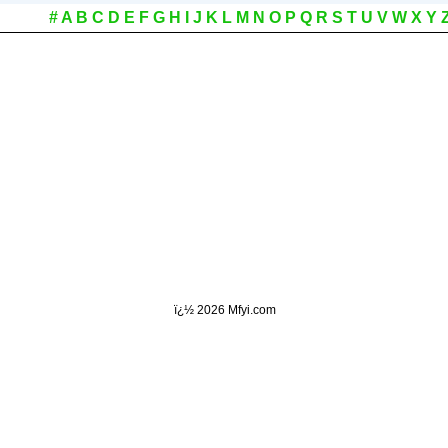
#
A
B
C
D
E
F
G
H
I
J
K
L
M
N
O
P
Q
R
S
T
U
V
W
X
Y
ï¿½
2026 Mfyi.com