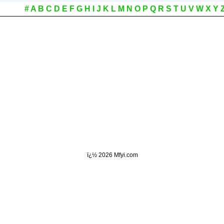
#
A
B
C
D
E
F
G
H
I
J
K
L
M
N
O
P
Q
R
S
T
U
V
W
X
Y
ï¿½
2026 Mfyi.com