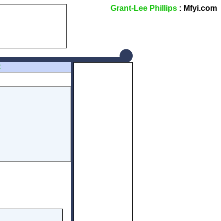
Grant-Lee Phillips
: Mfyi.com
Z