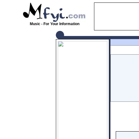
Music - For Your Information