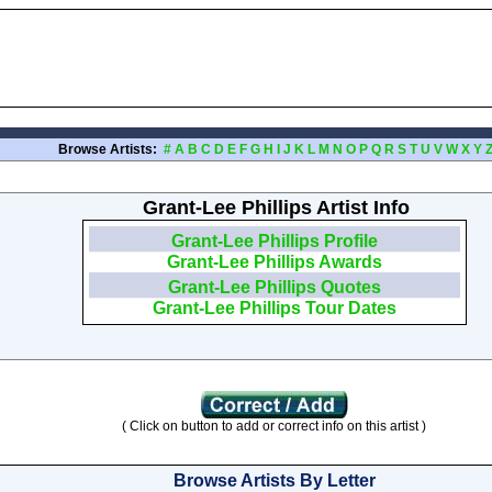
Browse Artists:
#
A
B
C
D
E
F
G
H
I
J
K
L
M
N
O
P
Q
R
S
T
U
V
W
X
Y
Grant-Lee Phillips Artist Info
Grant-Lee Phillips Profile
Grant-Lee Phillips Awards
Grant-Lee Phillips Quotes
Grant-Lee Phillips Tour Dates
( Click on button to add or correct info on this artist )
Browse Artists By Letter