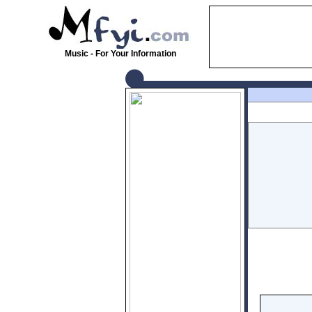
Music - For Your Information