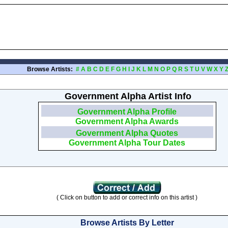
Browse Artists:
#
A
B
C
D
E
F
G
H
I
J
K
L
M
N
O
P
Q
R
S
T
U
V
W
X
Y
Government Alpha Artist Info
Government Alpha Profile
Government Alpha Awards
Government Alpha Quotes
Government Alpha Tour Dates
( Click on button to add or correct info on this artist )
Browse Artists By Letter