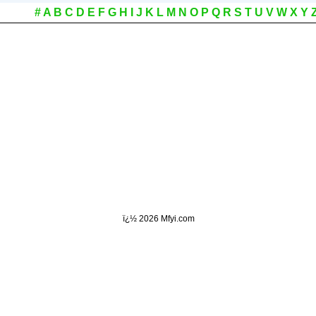
#
A
B
C
D
E
F
G
H
I
J
K
L
M
N
O
P
Q
R
S
T
U
V
W
X
Y
ï¿½
2026 Mfyi.com