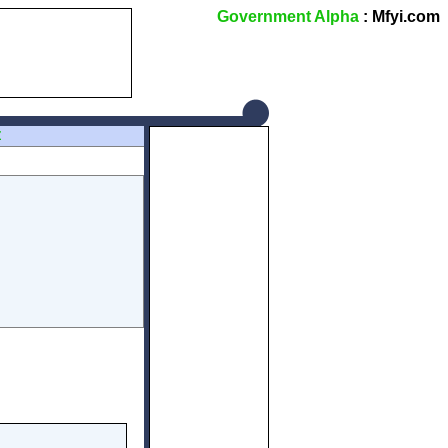
Government Alpha
: Mfyi.com
Z