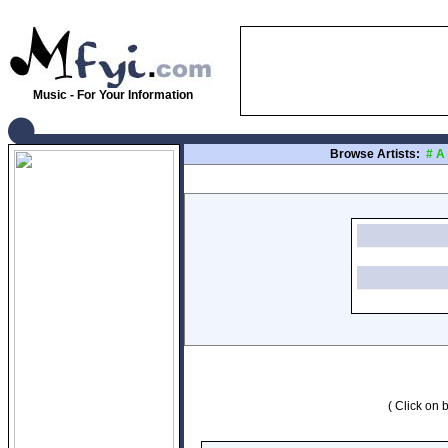
Music - For Your Information
Browse Artists:
#
A
( Click on b