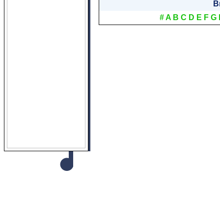
B
#
A
B
C
D
E
F
G