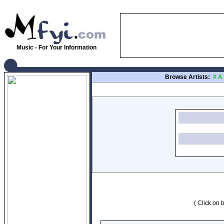
Music - For Your Information
Browse Artists:
#
A
( Click on b