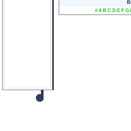
B
#
A
B
C
D
E
F
G