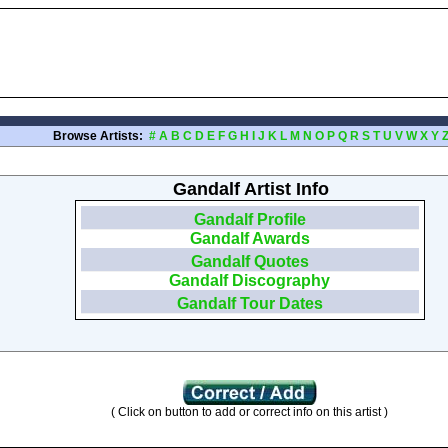
Browse Artists:
#
A
B
C
D
E
F
G
H
I
J
K
L
M
N
O
P
Q
R
S
T
U
V
W
X
Y
Gandalf Artist Info
Gandalf Profile
Gandalf Awards
Gandalf Quotes
Gandalf Discography
Gandalf Tour Dates
( Click on button to add or correct info on this artist )