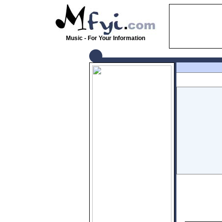
Music - For Your Information