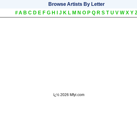
Browse Artists By Letter
#
A
B
C
D
E
F
G
H
I
J
K
L
M
N
O
P
Q
R
S
T
U
V
W
X
Y
ï¿½
2026 Mfyi.com