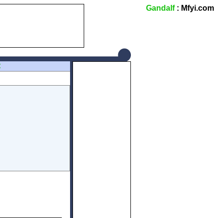
Gandalf
: Mfyi.com
Z