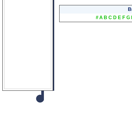
B
#
A
B
C
D
E
F
G