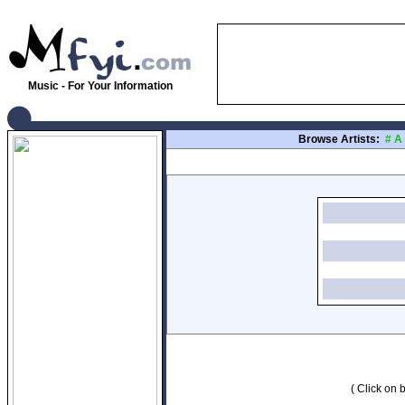
Music - For Your Information
Browse Artists:
#
A
( Click on b