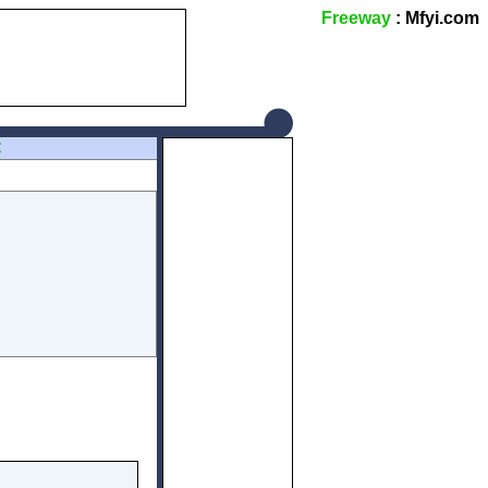
Freeway
: Mfyi.com
Z