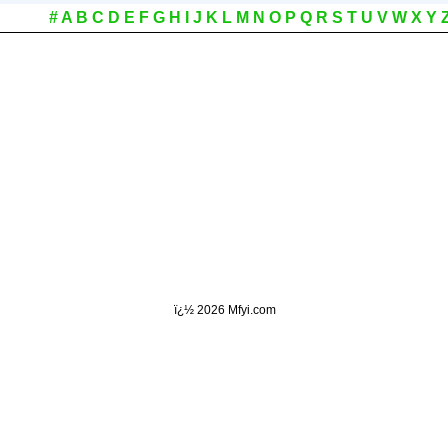
#
A
B
C
D
E
F
G
H
I
J
K
L
M
N
O
P
Q
R
S
T
U
V
W
X
Y
ï¿½
2026 Mfyi.com