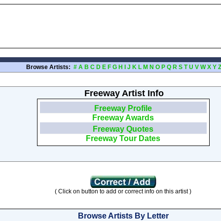
Browse Artists:
#
A
B
C
D
E
F
G
H
I
J
K
L
M
N
O
P
Q
R
S
T
U
V
W
X
Y
Freeway Artist Info
Freeway Profile
Freeway Awards
Freeway Quotes
Freeway Tour Dates
( Click on button to add or correct info on this artist )
Browse Artists By Letter