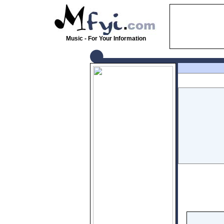
Music - For Your Information