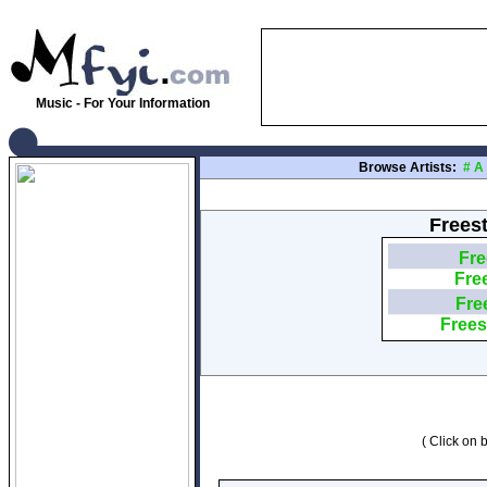
Music - For Your Information
Browse Artists:
#
A
Freest
Fre
Fre
Fre
Frees
( Click on b