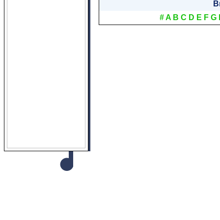
B
#
A
B
C
D
E
F
G