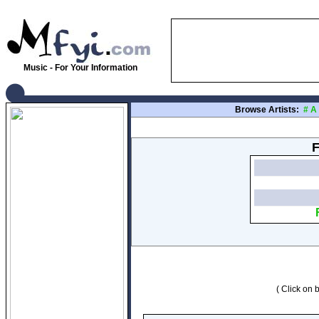
Music - For Your Information
Browse Artists:
#
A
F
( Click on b