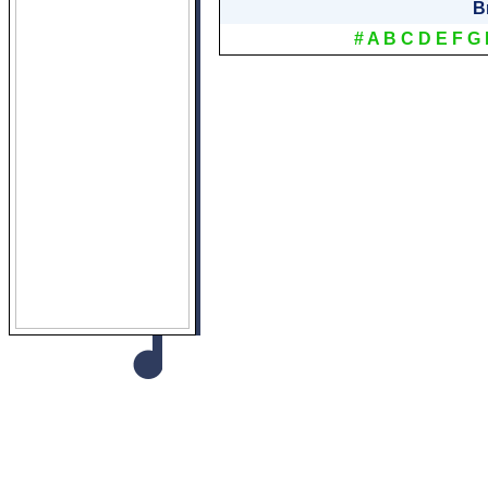
B
#
A
B
C
D
E
F
G