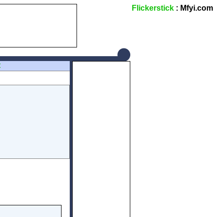
Flickerstick
: Mfyi.com
Z