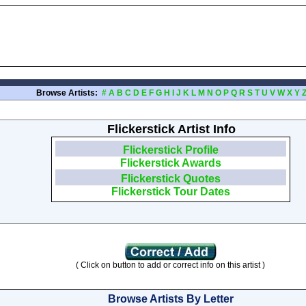
Browse Artists:
#
A
B
C
D
E
F
G
H
I
J
K
L
M
N
O
P
Q
R
S
T
U
V
W
X
Y
Flickerstick Artist Info
Flickerstick Profile
Flickerstick Awards
Flickerstick Quotes
Flickerstick Tour Dates
( Click on button to add or correct info on this artist )
Browse Artists By Letter