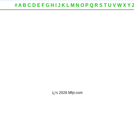
#
A
B
C
D
E
F
G
H
I
J
K
L
M
N
O
P
Q
R
S
T
U
V
W
X
Y
ï¿½
2026 Mfyi.com