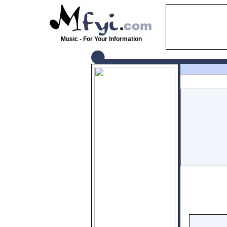
Music - For Your Information