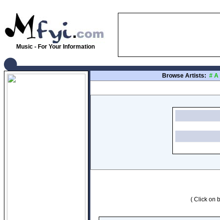
Music - For Your Information
Browse Artists:
#
A
( Click on b