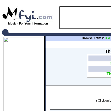
Music - For Your Information
Browse Artists:
#
A
The
Th
( Click on b