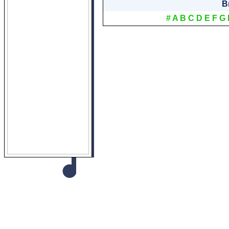
B
#
A
B
C
D
E
F
G